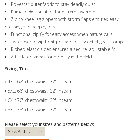
Polyester outer fabric to stay deadly quiet
Primaloft® insulation for extreme warmth
Zip to knee leg zippers with storm flaps ensures easy
dressing and keeping dry
Functional zip fly for easy access when nature calls
Two covered zip front pockets for essential gear storage
Ribbed elastic sides ensures a secure, adjustable fit
Articulated knees for mobility in the field
Sizing Tips:
4XL: 62" chest/waist, 32" inseam
5XL: 66" chest/waist, 32" inseam
6XL: 70" chest/waist, 32" inseam
8XL: 78" chest/waist, 32" inseam
Please select your sizes and patterns below: