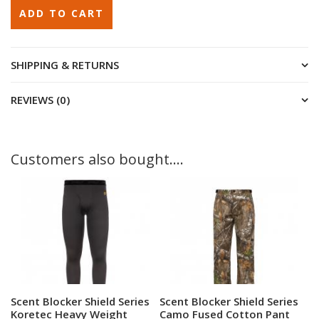
SHIPPING & RETURNS
REVIEWS (0)
Customers also bought....
More Information
More Information
Scent Blocker Shield Series
Scent Blocker Shield Series
Koretec Heavy Weight
Camo Fused Cotton Pant