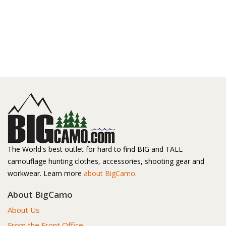
The World's best outlet for hard to find BIG and TALL
camouflage hunting clothes, accessories, shooting gear and
workwear. Learn more
about BigCamo
.
About BigCamo
About Us
From the Front Office