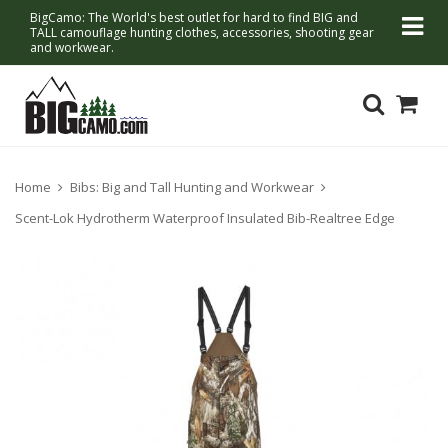
BigCamo: The World's best outlet for hard to find BIG and
TALL camouflage hunting clothes, accessories, shooting gear
and workwear.
Home
Bibs: Big and Tall Hunting and Workwear
Scent-Lok Hydrotherm Waterproof Insulated Bib-Realtree Edge