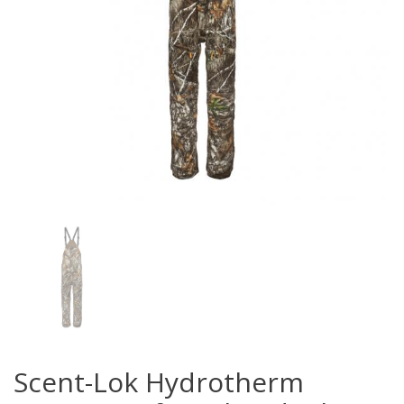
Scent-Lok Hydrotherm