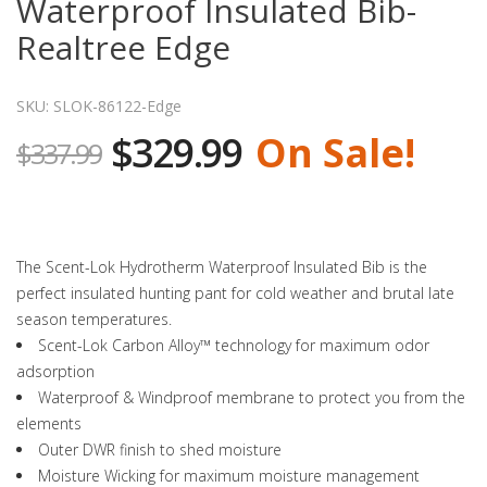
Waterproof Insulated Bib-
Realtree Edge
SKU: SLOK-86122-Edge
$329.99
On Sale!
$337.99
The Scent-Lok Hydrotherm Waterproof Insulated Bib is the
perfect insulated hunting pant for cold weather and brutal late
season temperatures.
Scent-Lok Carbon Alloy™ technology for maximum odor
adsorption
Waterproof & Windproof membrane to protect you from the
elements
Outer DWR finish to shed moisture
Moisture Wicking for maximum moisture management