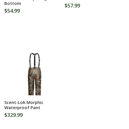
Bottom
$57.99
$54.99
More Information
Scent-Lok Morphic
Waterproof Pant
$329.99