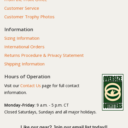
Customer Service
Customer Trophy Photos
Information
Sizing Information
International Orders
Returns Procedure & Privacy Statement
Shipping Information
Hours of Operation
Visit our
Contact Us
page for full contact
information.
Monday-Friday
: 9 a.m. - 5 p.m. CT
Closed Saturdays, Sundays and all major holidays.
Like our gear? Join our email list today!!