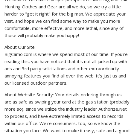
Hunting Clothes and Gear are all we do, so we try a little
harder to "get it right" for the big man. We appreciate your
visit, and hope we can find some way to make you more
comfortable, more effective, and more lethal, since any of
those will probably make you happy!
About Our Site:
BigCamo.com is where we spend most of our time. If you're
reading this, you have noticed that it's not all junked up with
ads and 3rd party solicitations and other extraordinarily
annoying features you find all over the web. It's just us and
our licensed outdoor partners.
About Website Security: Your details ordering through us
are as safe as swiping your card at the gas station (probably
more so), since we utilize the industry leader Authorize.Net
to process, and have extremely limited access to records
within our office. We're consumers, too, so we know the
situation you face. We want to make it easy, safe and a good