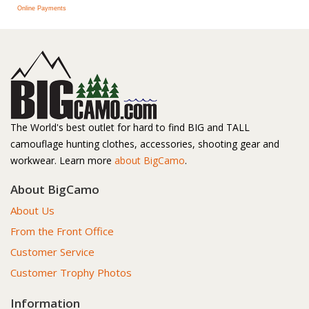
Online Payments
The World's best outlet for hard to find BIG and TALL
camouflage hunting clothes, accessories, shooting gear and
workwear. Learn more
about BigCamo
.
About BigCamo
About Us
From the Front Office
Customer Service
Customer Trophy Photos
Information