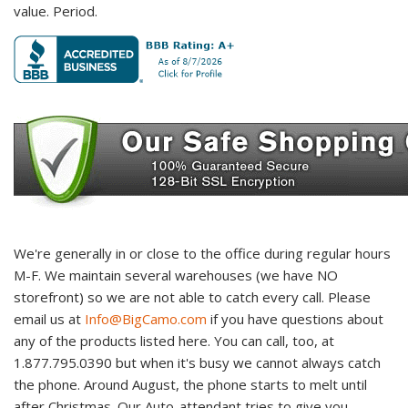
value. Period.
We're generally in or close to the office during regular hours
M-F. We maintain several warehouses (we have NO
storefront) so we are not able to catch every call. Please
email us at
Info@BigCamo.com
if you have questions about
any of the products listed here. You can call, too, at
1.877.795.0390 but when it's busy we cannot always catch
the phone. Around August, the phone starts to melt until
after Christmas. Our Auto-attendant tries to give you