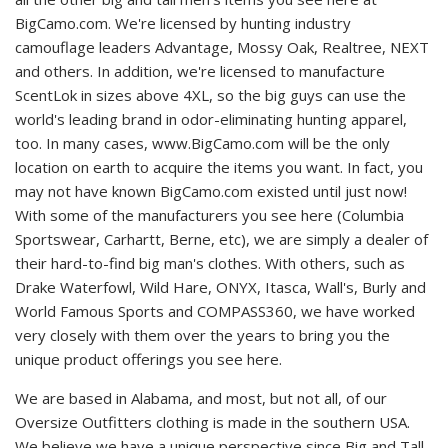
BigCamo.com. We're licensed by hunting industry
camouflage leaders Advantage, Mossy Oak, Realtree, NEXT
and others. In addition, we're licensed to manufacture
ScentLok in sizes above 4XL, so the big guys can use the
world's leading brand in odor-eliminating hunting apparel,
too. In many cases, www.BigCamo.com will be the only
location on earth to acquire the items you want. In fact, you
may not have known BigCamo.com existed until just now!
With some of the manufacturers you see here (Columbia
Sportswear, Carhartt, Berne, etc), we are simply a dealer of
their hard-to-find big man's clothes. With others, such as
Drake Waterfowl, Wild Hare, ONYX, Itasca, Wall's, Burly and
World Famous Sports and COMPASS360, we have worked
very closely with them over the years to bring you the
unique product offerings you see here.
We are based in Alabama, and most, but not all, of our
Oversize Outfitters clothing is made in the southern USA.
We believe we have a unique perspective since Big and Tall