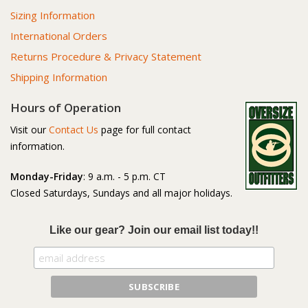
Sizing Information
International Orders
Returns Procedure & Privacy Statement
Shipping Information
Hours of Operation
Visit our
Contact Us
page for full contact
information.
Monday-Friday
: 9 a.m. - 5 p.m. CT
Closed Saturdays, Sundays and all major holidays.
Like our gear? Join our email list today!!