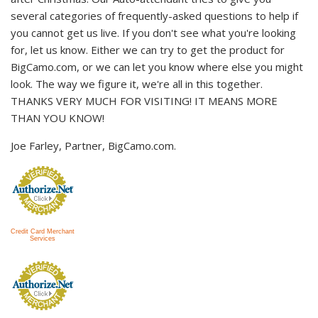
several categories of frequently-asked questions to help if
you cannot get us live. If you don't see what you're looking
for, let us know. Either we can try to get the product for
BigCamo.com, or we can let you know where else you might
look. The way we figure it, we're all in this together.
THANKS VERY MUCH FOR VISITING! IT MEANS MORE
THAN YOU KNOW!
Joe Farley, Partner, BigCamo.com.
Credit Card Merchant
Services