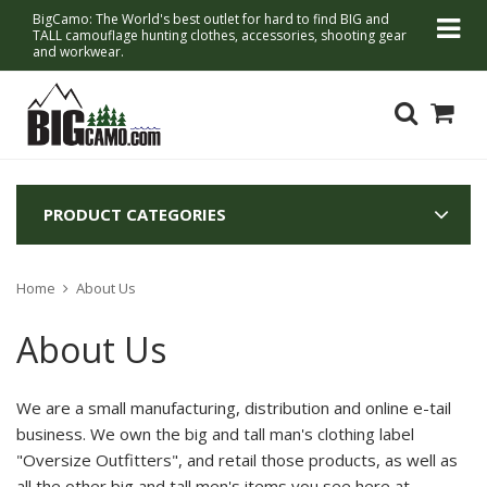
BigCamo: The World's best outlet for hard to find BIG and
TALL camouflage hunting clothes, accessories, shooting gear
and workwear.
PRODUCT CATEGORIES
Home
About Us
About Us
We are a small manufacturing, distribution and online e-tail
business. We own the big and tall man's clothing label
"Oversize Outfitters", and retail those products, as well as
all the other big and tall men's items you see here at