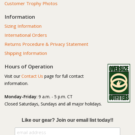
Customer Trophy Photos
Information
Sizing Information
International Orders
Returns Procedure & Privacy Statement
Shipping Information
Hours of Operation
Visit our
Contact Us
page for full contact
information.
Monday-Friday
: 9 a.m. - 5 p.m. CT
Closed Saturdays, Sundays and all major holidays.
Like our gear? Join our email list today!!