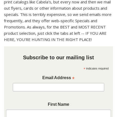
print catalogs like Cabela's, but every now and then we mail
out flyers, cards or other information about products and
specials. This is terribly expensive, so we send emails more
frequently, and they offer web-specific Specials and
Promotions.
As always, for the BEST and MOST RECENT
product selection, just click the tabs at left -- IF YOU ARE
HERE, YOU'RE HUNTING IN THE RIGHT PLACE!
Subscribe to our mailing list
*
indicates required
Email Address
*
First Name