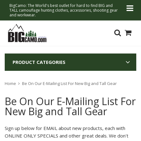
BigCamo: The World's best outlet for hard to find BIG and
TALL camouflage hunting clothes, accessories, shooting gear
and workwear.
PRODUCT CATEGORIES
Home
Be On Our E-Mailing List For New Big and Tall Gear
Be On Our E-Mailing List For
New Big and Tall Gear
Sign up below for
EMAIL about new products, each with
ONLINE ONLY SPECIALS and other great deals.
We don't