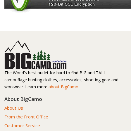
The World's best outlet for hard to find BIG and TALL
camouflage hunting clothes, accessories, shooting gear and
workwear. Learn more
about BigCamo
.
About BigCamo
About Us
From the Front Office
Customer Service