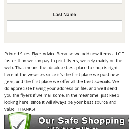
Last Name
Printed Sales Flyer Advice:
Because we add new items a LOT
faster than we can pay to print flyers, we rely mainly on the
web. That means the
absolute best place to shop is right
here at the website, since it's the first place we post new
gear, and the first place we offer all the best specials.
We
do appreciate having your address on file, and we'll send
you the flyers if we mail some. In the meantime, just keep
looking here, since it will always be your best source and
value. THANKS!