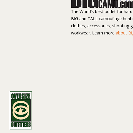
The World's best outlet for hard 
BIG and TALL camouflage hunti
clothes, accessories, shooting 
workwear. Learn more
about B