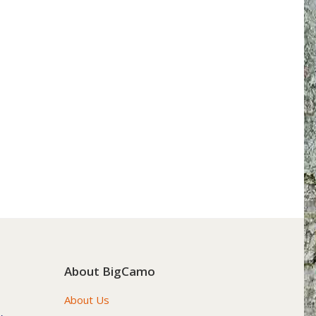
About BigCamo
About Us