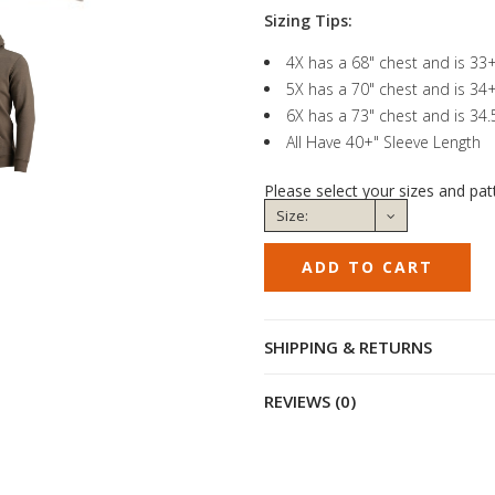
Sizing Tips:
4X has a 68" chest and is 33
5X has a 70" chest and is 34
6X has a 73" chest and is 34
All Have 40+" Sleeve Length
Please select your sizes and pat
SHIPPING & RETURNS
REVIEWS (0)