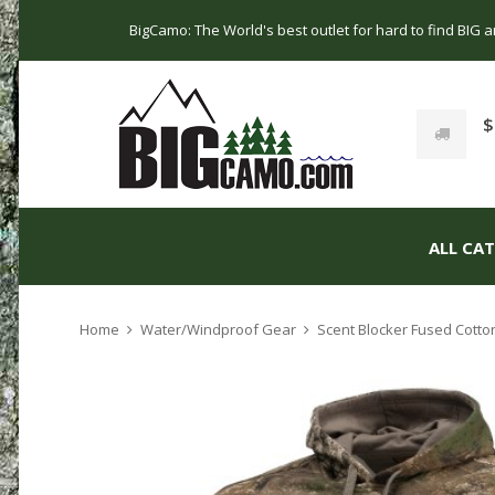
BigCamo: The World's best outlet for hard to find BIG
$
ALL CA
Home
Water/Windproof Gear
Scent Blocker Fused Cotto