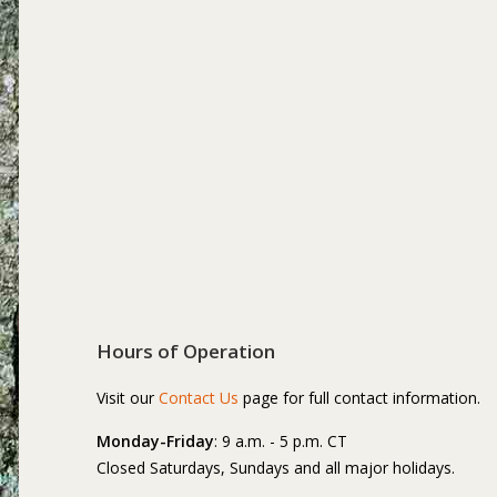
Hours of Operation
Visit our
Contact Us
page for full contact information.
Monday-Friday
: 9 a.m. - 5 p.m. CT
Closed Saturdays, Sundays and all major holidays.