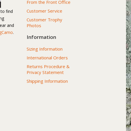
From the Front Office
Customer Service
to find
ng
Customer Trophy
gear and
Photos
igCamo
.
Information
Sizing Information
International Orders
Returns Procedure &
Privacy Statement
Shipping Information