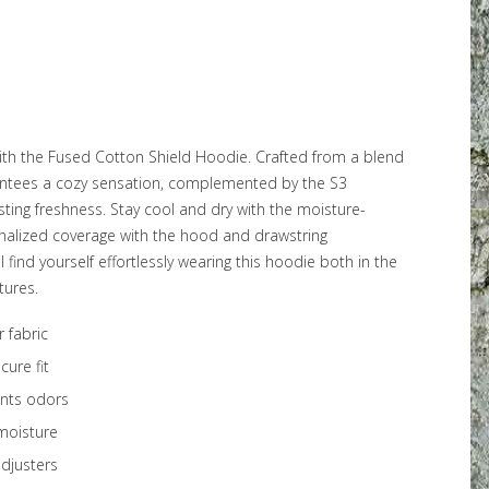
ith the Fused Cotton Shield Hoodie. Crafted from a blend
rantees a cozy sensation, complemented by the S3
sting freshness. Stay cool and dry with the moisture-
onalized coverage with the hood and drawstring
find yourself effortlessly wearing this hoodie both in the
tures.
 fabric
cure fit
ents odors
moisture
djusters