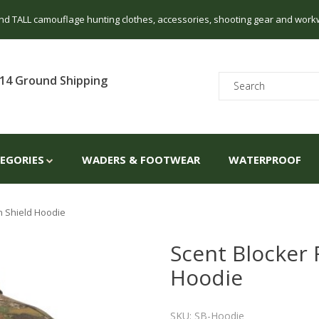
 and TALL camouflage hunting clothes, accessories, shooting gear and work
14 Ground Shipping
TEGORIES
WADERS & FOOTWEAR
WATERPROOF
n Shield Hoodie
Scent Blocker 
Hoodie
SKU: SB-Hoodie