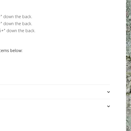
+" down the back.
+" down the back.
.5+" down the back.
terns below: