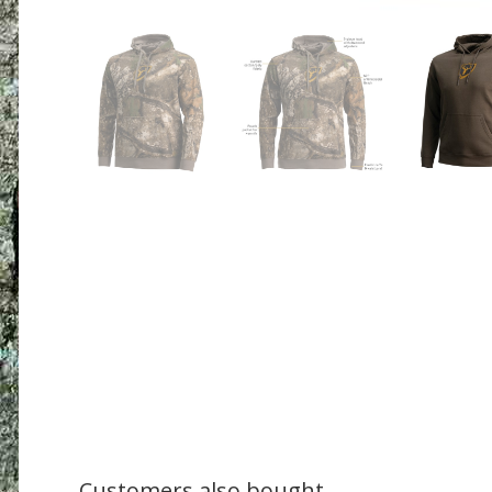
Customers also bought....