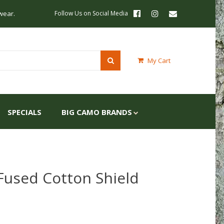
wear.
Follow Us on Social Media
My Cart
SPECIALS
BIG CAMO BRANDS
Fused Cotton Shield