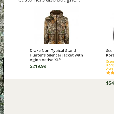
More Information
Drake Non-Typical Stand
Scen
Hunter's Silencer Jacket with
Kor
Agion Active XL™
Scen
Kore
$219.99
Aver
$54