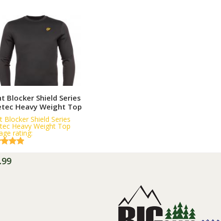
More Information
t Blocker Shield Series
etec Heavy Weight Top
t Blocker Shield Series
tec Heavy Weight Top
age rating:
.99