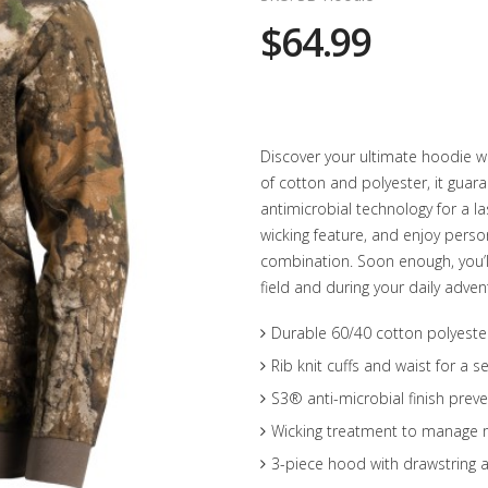
$64.99
Discover your ultimate hoodie w
of cotton and polyester, it gua
antimicrobial technology for a la
wicking feature, and enjoy pers
combination. Soon enough, you’ll 
field and during your daily adven
Durable 60/40 cotton polyester
Rib knit cuffs and waist for a se
S3® anti-microbial finish prev
Wicking treatment to manage 
3-piece hood with drawstring a