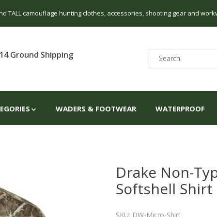
 and TALL camouflage hunting clothes, accessories, shooting gear and work
14 Ground Shipping
TEGORIES
WADERS & FOOTWEAR
WATERPROOF
Drake Non-Typ
Softshell Shirt
SKU: DW-Micro-Shirt