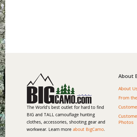
About 
About U
From the
Customer
The World's best outlet for hard to find
BIG and TALL camouflage hunting
Custome
clothes, accessories, shooting gear and
Photos
workwear. Learn more
about BigCamo
.