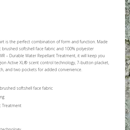
irt is the perfect combination of form and function. Made
t brushed softshell face fabric and 100% polyester
DWR – Durable Water Repellant Treatment, it will keep you
gion Active XL® scent control technology, 7-button placket,
ch, and two pockets for added convenience.
brushed softshell face fabric
ing
t Treatment
 technology