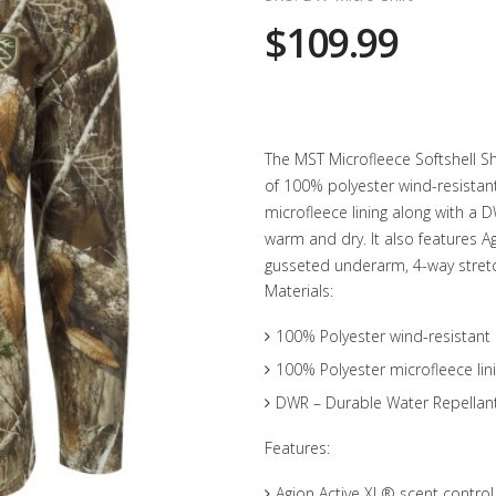
$109.99
The MST Microfleece Softshell Sh
of 100% polyester wind-resistan
microfleece lining along with a 
warm and dry. It also features A
gusseted underarm, 4-way stret
Materials:
100% Polyester wind-resistant 
100% Polyester microfleece lin
DWR – Durable Water Repellan
Features:
Agion Active XL® scent control