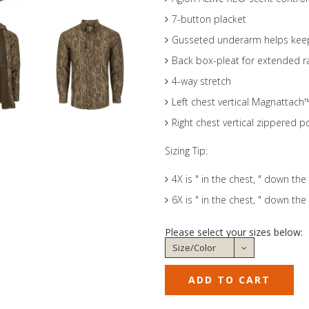
7-button placket
Gusseted underarm helps keep 
Back box-pleat for extended 
4-way stretch
Left chest vertical Magnattach
Right chest vertical zippered p
Sizing Tip:
4X is " in the chest, " down the
6X is " in the chest, " down the
Please select your sizes below: