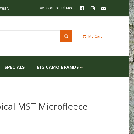
wear.
Follow Us on Social Media
My Cart
SPECIALS
BIG CAMO BRANDS
ical MST Microfleece