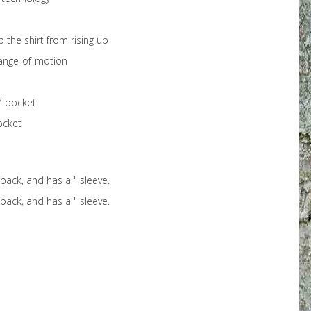
the shirt from rising up
range-of-motion
™ pocket
ocket
 back, and has a " sleeve.
 back, and has a " sleeve.