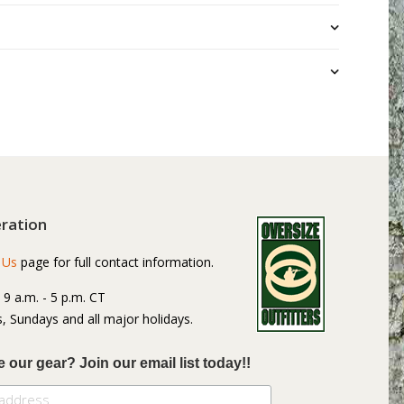
ration
 Us
page for full contact information.
: 9 a.m. - 5 p.m. CT
, Sundays and all major holidays.
e our gear? Join our email list today!!