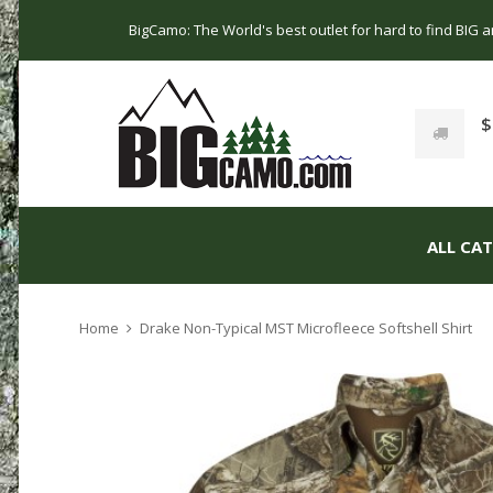
BigCamo: The World's best outlet for hard to find BIG
$
ALL CA
Home
Drake Non-Typical MST Microfleece Softshell Shirt