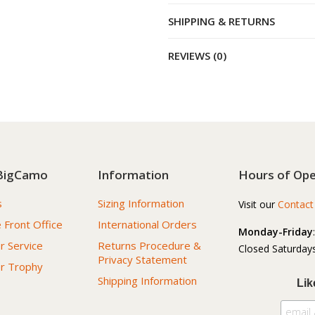
SHIPPING & RETURNS
REVIEWS (0)
BigCamo
Information
Hours of Ope
s
Sizing Information
Visit our
Contact
 Front Office
International Orders
Monday-Friday
 Service
Returns Procedure &
Closed Saturdays
Privacy Statement
r Trophy
Shipping Information
Lik