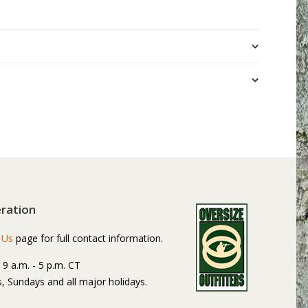
ration
 Us
page for full contact information.
: 9 a.m. - 5 p.m. CT
, Sundays and all major holidays.