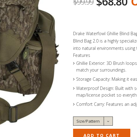
$68.80
O
$99.99
Drake Waterfowl Ghillie Blind B
Blind Bag 2.0 is a highly specia
into natural environments using t
Features
Ghillie Exterior: 3D Brush loo
match your surroundings.
Storage Capacity: Making it eas
Waterproof Design: Built with s
map/license pocket so everythi
Comfort Carry: Features an ad