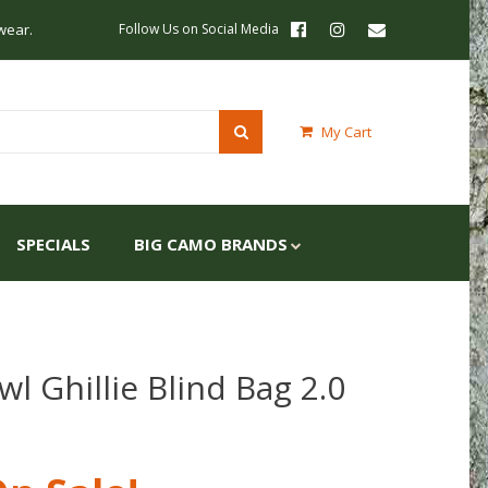
wear.
Follow Us on Social Media
My Cart
SPECIALS
BIG CAMO BRANDS
l Ghillie Blind Bag 2.0