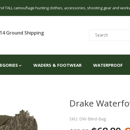
 and TALL camouflage hunting clothes, accessories, shooting gear and work
14 Ground Shipping
TEGORIES
WADERS & FOOTWEAR
WATERPROOF
Drake Waterfow
SKU: DW-Blind-Bag