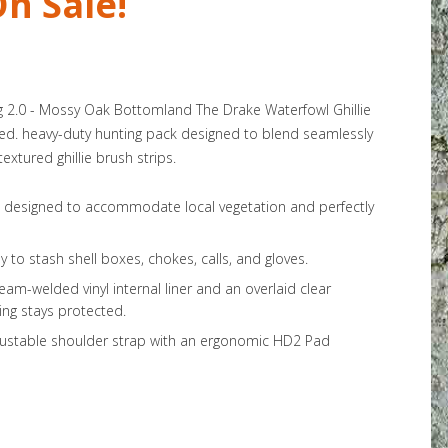
n Sale!
ag 2.0 - Mossy Oak Bottomland The Drake Waterfowl Ghillie
lized. heavy-duty hunting pack designed to blend seamlessly
extured ghillie brush strips.
ps designed to accommodate local vegetation and perfectly
y to stash shell boxes, chokes, calls, and gloves.
eam-welded vinyl internal liner and an overlaid clear
ng stays protected.
justable shoulder strap with an ergonomic HD2 Pad