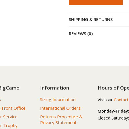
SHIPPING & RETURNS
REVIEWS (0)
BigCamo
Information
Hours of Ope
s
Sizing Information
Visit our
Contact
 Front Office
International Orders
Monday-Friday
 Service
Returns Procedure &
Closed Saturdays
Privacy Statement
r Trophy