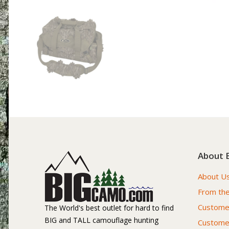
About 
About U
From the
Customer
The World's best outlet for hard to find
BIG and TALL camouflage hunting
Custome