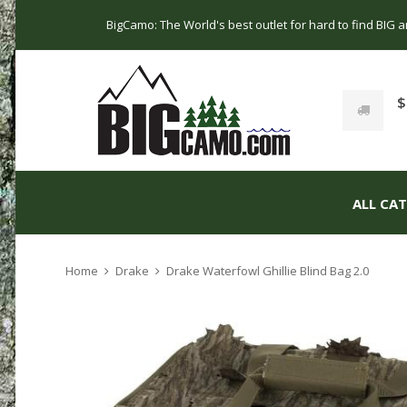
BigCamo: The World's best outlet for hard to find BIG
$
ALL CA
Home
Drake
Drake Waterfowl Ghillie Blind Bag 2.0