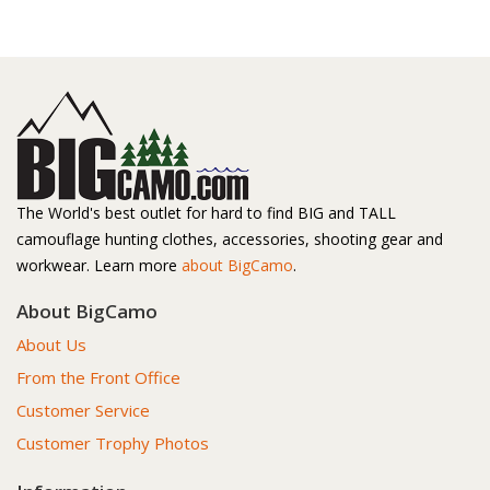
The World's best outlet for hard to find BIG and TALL
camouflage hunting clothes, accessories, shooting gear and
workwear. Learn more
about BigCamo
.
About BigCamo
About Us
From the Front Office
Customer Service
Customer Trophy Photos