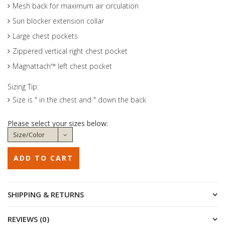
Mesh back for maximum air circulation
Sun blocker extension collar
Large chest pockets
Zippered vertical right chest pocket
Magnattach™ left chest pocket
Sizing Tip:
Size is " in the chest and " down the back
Please select your sizes below:
SHIPPING & RETURNS
REVIEWS (0)