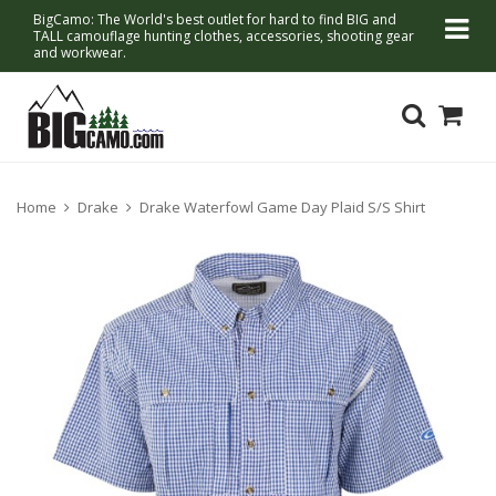
BigCamo: The World's best outlet for hard to find BIG and
TALL camouflage hunting clothes, accessories, shooting gear
and workwear.
Home
Drake
Drake Waterfowl Game Day Plaid S/S Shirt