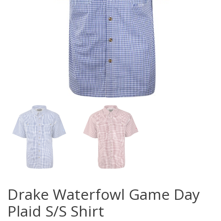
Drake Waterfowl Game Day
Plaid S/S Shirt