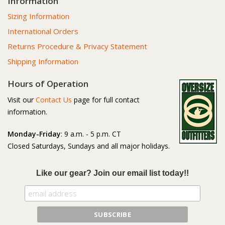
Information
Sizing Information
International Orders
Returns Procedure & Privacy Statement
Shipping Information
Hours of Operation
Visit our
Contact Us
page for full contact
information.
Monday-Friday
: 9 a.m. - 5 p.m. CT
Closed Saturdays, Sundays and all major holidays.
Like our gear? Join our email list today!!