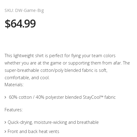
SKU: DW-Game-Big
$64.99
This lightweight shirt is perfect for flying your team colors
whether you are at the game or supporting them from afar. The
super-breathable cotton/poly blended fabric is soft,
comfortable, and cool.
Materials:
60% cotton / 40% polyester blended StayCool™ fabric
Features:
Quick-drying, moisture-wicking and breathable
Front and back heat vents