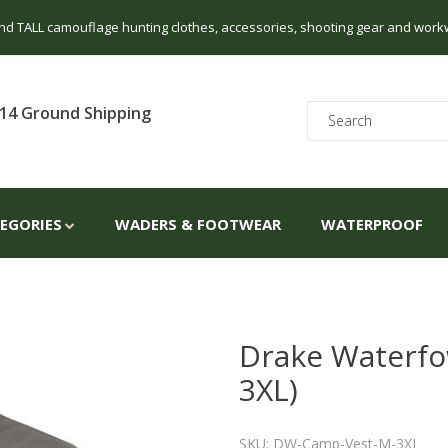
 and TALL camouflage hunting clothes, accessories, shooting gear and work
14 Ground Shipping
TEGORIES
WADERS & FOOTWEAR
WATERPROOF
Drake Waterfo
3XL)
SKU: DW-Camp-Vest-M-3XL