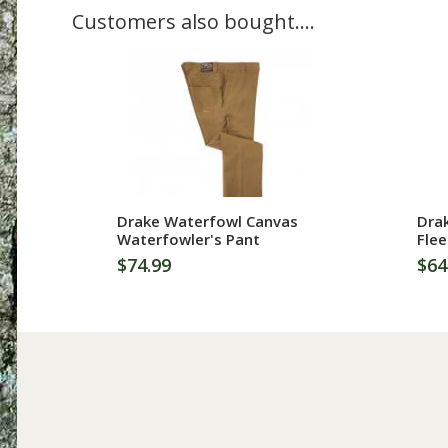
Customers also bought....
More Information
Drake Waterfowl Canvas
Dra
Waterfowler's Pant
Flee
$74.99
$64