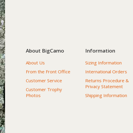
About BigCamo
Information
About Us
Sizing Information
From the Front Office
International Orders
Customer Service
Returns Procedure &
Privacy Statement
Customer Trophy
Photos
Shipping Information