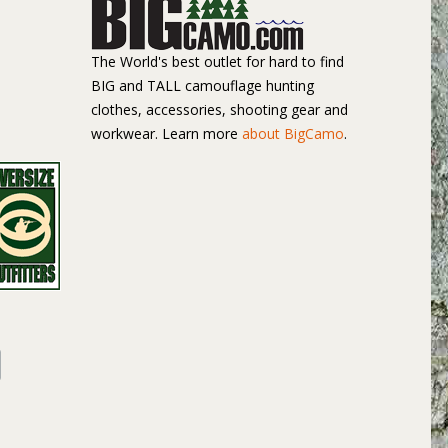
The World's best outlet for hard to find
BIG and TALL camouflage hunting
clothes, accessories, shooting gear and
workwear. Learn more
about BigCamo
.