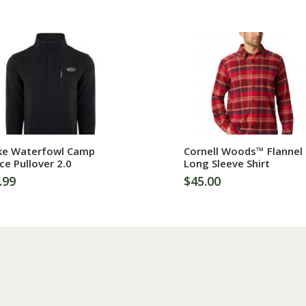
More Information
More Information
ke Waterfowl Camp
Cornell Woods™ Flannel
ce Pullover 2.0
Long Sleeve Shirt
.99
$45.00