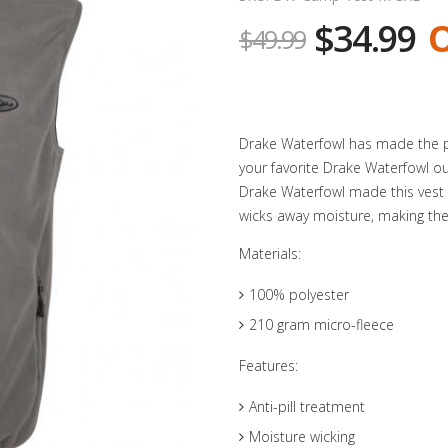
$34.99
O
$49.99
Drake Waterfowl has made the pe
your favorite Drake Waterfowl ou
Drake Waterfowl made this vest w
wicks away moisture, making the p
Materials:
100% polyester
210 gram micro-fleece
Features:
Anti-pill treatment
Moisture wicking