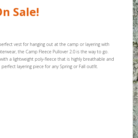
n Sale!
rfect vest for hanging out at the camp or layering with
terwear, the Camp Fleece Pullover 2.0 is the way to go.
ith a lightweight poly-fleece that is highly breathable and
erfect layering piece for any Spring or Fall outfit.