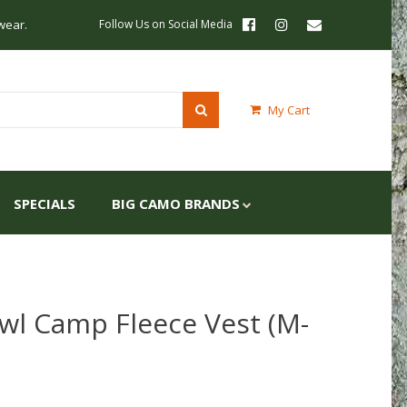
wear.
Follow Us on Social Media
My Cart
SPECIALS
BIG CAMO BRANDS
wl Camp Fleece Vest (M-