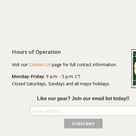
Hours of Operation
Visit our
Contact Us
page for full contact information.
Monday-Friday
: 9 a.m. - 5 p.m. CT
Closed Saturdays, Sundays and all major holidays.
Like our gear? Join our email list today!!