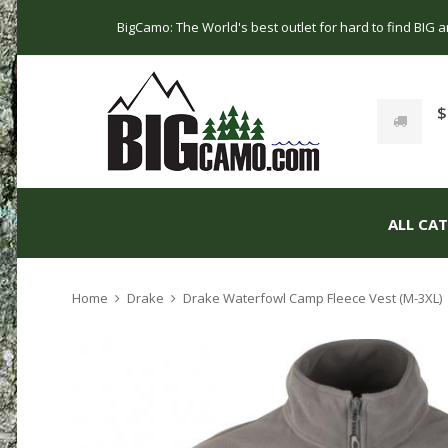
BigCamo: The World's best outlet for hard to find BIG
$
ALL CA
Home
Drake
Drake Waterfowl Camp Fleece Vest (M-3XL)