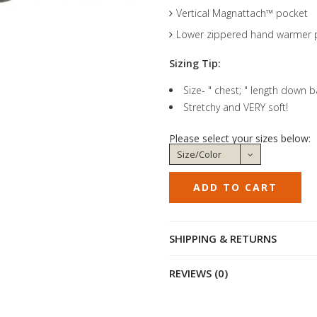
Vertical Magnattach™ pocket
Lower zippered hand warmer 
Sizing Tip:
Size- " chest; " length down 
Stretchy and VERY soft!
Please select your sizes below:
SHIPPING & RETURNS
REVIEWS (0)