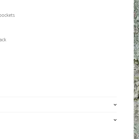
pockets
back