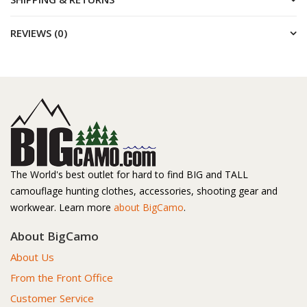
REVIEWS (0)
The World's best outlet for hard to find BIG and TALL
camouflage hunting clothes, accessories, shooting gear and
workwear. Learn more
about BigCamo
.
About BigCamo
About Us
From the Front Office
Customer Service