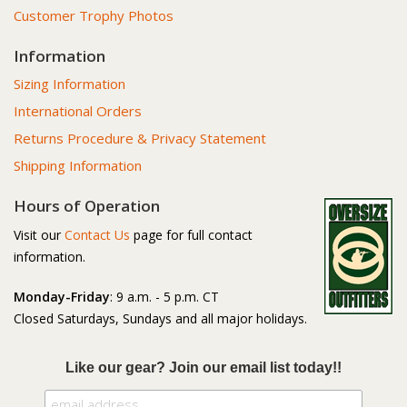
Customer Trophy Photos
Information
Sizing Information
International Orders
Returns Procedure & Privacy Statement
Shipping Information
Hours of Operation
Visit our
Contact Us
page for full contact
information.
Monday-Friday
: 9 a.m. - 5 p.m. CT
Closed Saturdays, Sundays and all major holidays.
Like our gear? Join our email list today!!