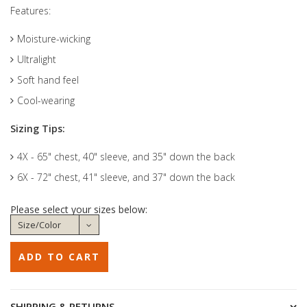
Features:
Moisture-wicking
Ultralight
Soft hand feel
Cool-wearing
Sizing Tips:
4X - 65" chest, 40" sleeve, and 35" down the back
6X - 72" chest, 41" sleeve, and 37" down the back
Please select your sizes below:
SHIPPING & RETURNS