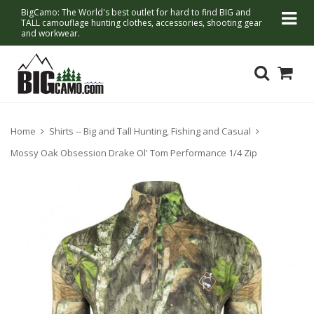
BigCamo: The World's best outlet for hard to find BIG and
TALL camouflage hunting clothes, accessories, shooting gear
and workwear.
Home
Shirts -- Big and Tall Hunting, Fishing and Casual
Mossy Oak Obsession Drake Ol' Tom Performance 1/4 Zip