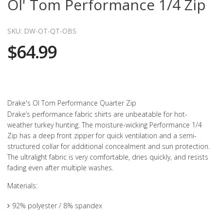
Ol' Tom Performance 1/4 Zip
SKU: DW-OT-QT-OBS
$64.99
Drake's Ol Tom Performance Quarter Zip
Drake’s performance fabric shirts are unbeatable for hot-
weather turkey hunting. The moisture-wicking Performance 1/4
Zip has a deep front zipper for quick ventilation and a semi-
structured collar for additional concealment and sun protection.
The ultralight fabric is very comfortable, dries quickly, and resists
fading even after multiple washes.
Materials:
92% polyester / 8% spandex