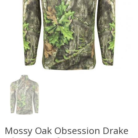
Mossy Oak Obsession Drake