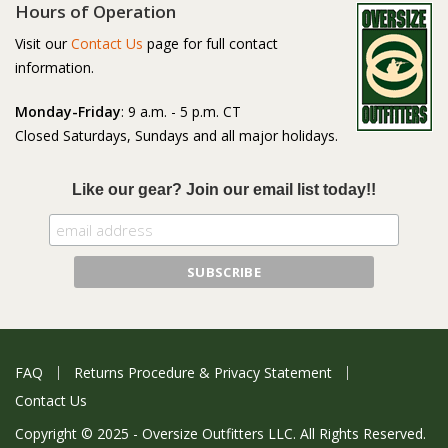
Hours of Operation
Visit our
Contact Us
page for full contact
information.
Monday-Friday
: 9 a.m. - 5 p.m. CT
Closed Saturdays, Sundays and all major holidays.
Like our gear? Join our email list today!!
FAQ
Returns Procedure & Privacy Statement
Contact Us
Copyright © 2025 - Oversize Outfitters LLC. All Rights Reserved.