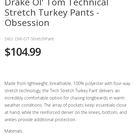
Drake Ol' Tom Technical
Stretch Turkey Pants -
Obsession
SKU: DW-OT-StretchPant
$104.99
Made from lightweight, breathable, 100% polyester with four-way
stretch technology, the Tech Stretch Turkey Pant delivers an
incredibly comfortable option for chasing longbeards in warm
weather conditions. The array of pockets keep essentials close
at hand, while the reinforced denier on the knees, bottom, and
ankles provide additional protection.
Materials: