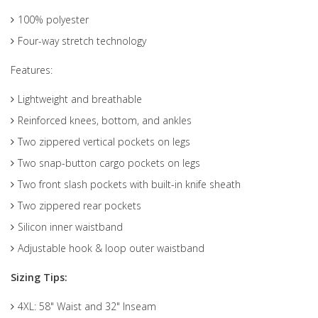
100% polyester
Four-way stretch technology
Features:
Lightweight and breathable
Reinforced knees, bottom, and ankles
Two zippered vertical pockets on legs
Two snap-button cargo pockets on legs
Two front slash pockets with built-in knife sheath
Two zippered rear pockets
Silicon inner waistband
Adjustable hook & loop outer waistband
Sizing Tips:
4XL: 58" Waist and 32" Inseam