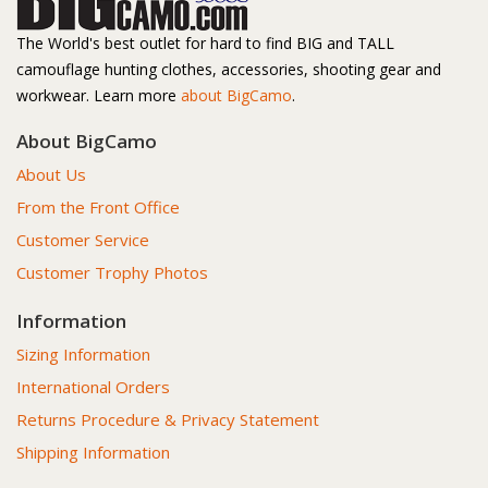
The World's best outlet for hard to find BIG and TALL
camouflage hunting clothes, accessories, shooting gear and
workwear. Learn more
about BigCamo
.
About BigCamo
About Us
From the Front Office
Customer Service
Customer Trophy Photos
Information
Sizing Information
International Orders
Returns Procedure & Privacy Statement
Shipping Information