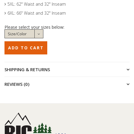
5XL: 62" Waist and 32" Inseam
6XL: 66" Waist and 32" Inseam
Please select your sizes below:
SHIPPING & RETURNS
REVIEWS (0)