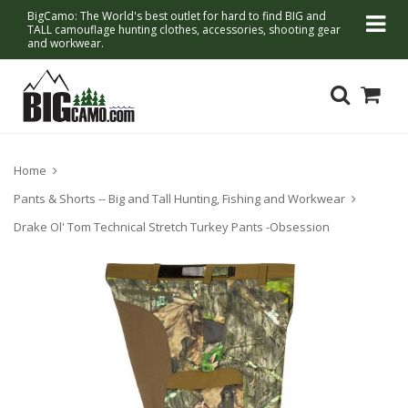
BigCamo: The World's best outlet for hard to find BIG and
TALL camouflage hunting clothes, accessories, shooting gear
and workwear.
Home
Pants & Shorts -- Big and Tall Hunting, Fishing and Workwear
Drake Ol' Tom Technical Stretch Turkey Pants -Obsession