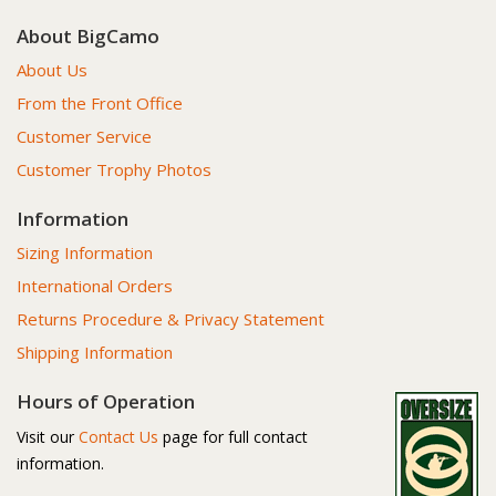
About BigCamo
About Us
From the Front Office
Customer Service
Customer Trophy Photos
Information
Sizing Information
International Orders
Returns Procedure & Privacy Statement
Shipping Information
Hours of Operation
Visit our
Contact Us
page for full contact
information.