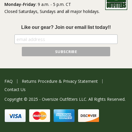
Monday-Friday
: 9 a.m. - 5 p.m. CT
Closed Saturdays, Sundays and all major holidays.
Like our gear? Join our email list today!!
FAQ
Returns Procedure & Privacy Statement
Contact Us
Copyright © 2025 - Oversize Outfitters LLC. All Rights Reserved.