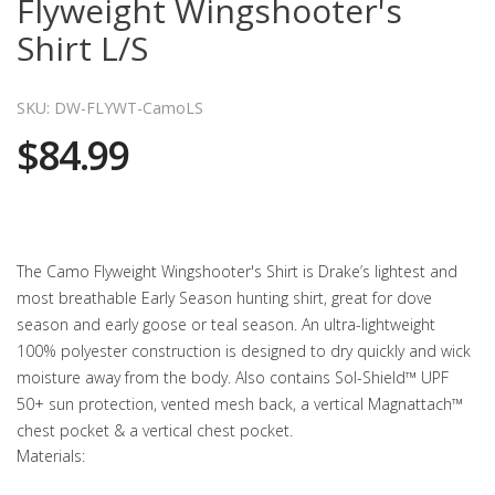
Flyweight Wingshooter's
Shirt L/S
SKU: DW-FLYWT-CamoLS
$84.99
The Camo Flyweight Wingshooter's Shirt is Drake’s lightest and
most breathable Early Season hunting shirt, great for dove
season and early goose or teal season. An ultra-lightweight
100% polyester construction is designed to dry quickly and wick
moisture away from the body. Also contains Sol-Shield™ UPF
50+ sun protection, vented mesh back, a vertical Magnattach™
chest pocket & a vertical chest pocket.
Materials: