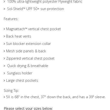
100% ultra-lightweight polyester Flyweight fabric
Sol-Shield™ UPF 50+ sun protection
Features:
Magnattach™ vertical chest pocket
Back heat vents
Sun blocker extension collar
Mesh side panels & back
Zippered vertical chest pocket
Quick drying & breathable
Sunglass holder
Large chest pockets
Sizing Tip:
5X is 68" in the chest, 37" down the back, and has a 39" sleeve.
Please select your sizes below: