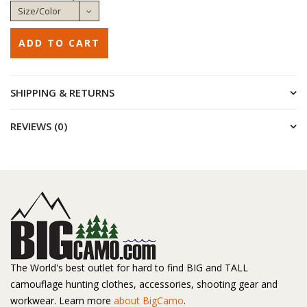
SHIPPING & RETURNS
REVIEWS (0)
The World's best outlet for hard to find BIG and TALL
camouflage hunting clothes, accessories, shooting gear and
workwear. Learn more
about BigCamo
.