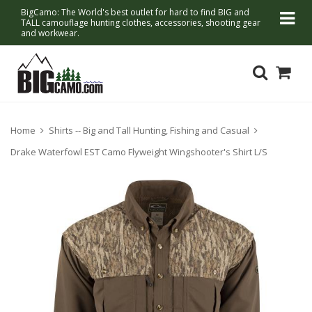
BigCamo: The World's best outlet for hard to find BIG and
TALL camouflage hunting clothes, accessories, shooting gear
and workwear.
Home
Shirts -- Big and Tall Hunting, Fishing and Casual
Drake Waterfowl EST Camo Flyweight Wingshooter's Shirt L/S