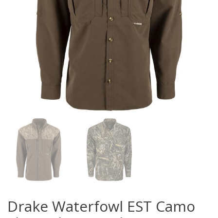
Drake Waterfowl EST Camo