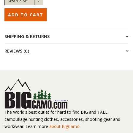
SHIPPING & RETURNS
REVIEWS (0)
The World's best outlet for hard to find BIG and TALL
camouflage hunting clothes, accessories, shooting gear and
workwear. Learn more
about BigCamo
.