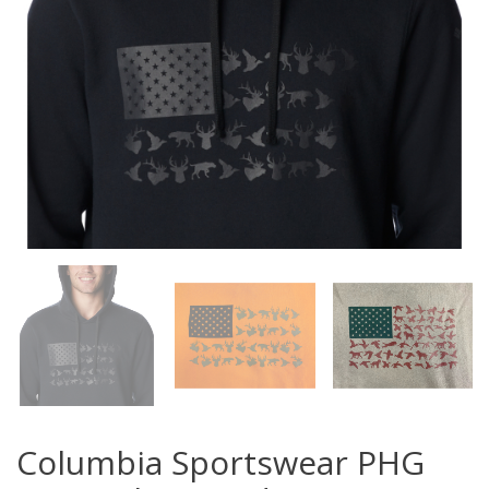
Columbia Sportswear PHG