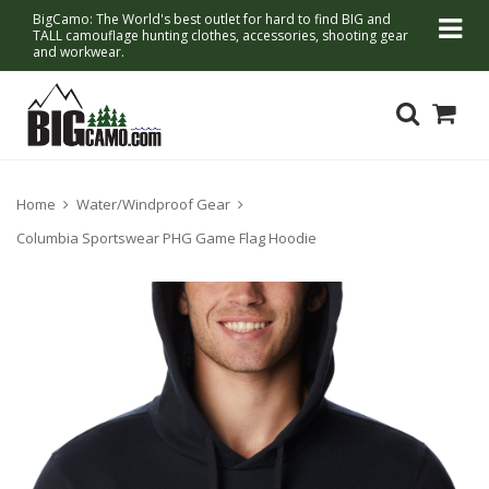
BigCamo: The World's best outlet for hard to find BIG and
TALL camouflage hunting clothes, accessories, shooting gear
and workwear.
Home
Water/Windproof Gear
Columbia Sportswear PHG Game Flag Hoodie