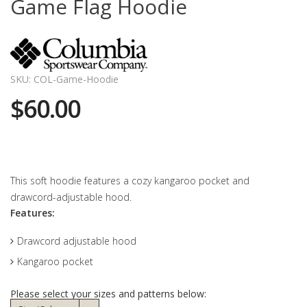
Game Flag Hoodie
SKU: COL-Game-Hoodie
$60.00
This soft hoodie features a cozy kangaroo pocket and
drawcord-adjustable hood.
Features:
Drawcord adjustable hood
Kangaroo pocket
Please select your sizes and patterns below: