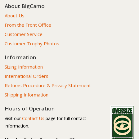
About BigCamo
About Us
From the Front Office
Customer Service
Customer Trophy Photos
Information
Sizing Information
International Orders
Returns Procedure & Privacy Statement
Shipping Information
Hours of Operation
Visit our
Contact Us
page for full contact
information.