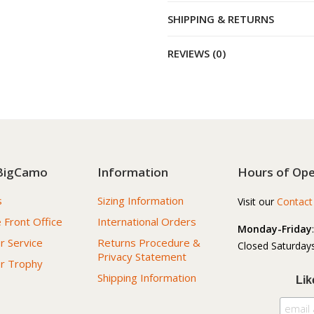
SHIPPING & RETURNS
REVIEWS (0)
BigCamo
Information
Hours of Ope
s
Sizing Information
Visit our
Contact
 Front Office
International Orders
Monday-Friday
 Service
Returns Procedure &
Closed Saturdays
Privacy Statement
r Trophy
Shipping Information
Lik