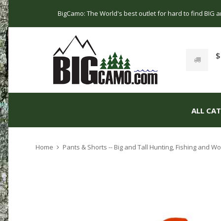
BigCamo: The World's best outlet for hard to find BIG
$
ALL CA
Home
Pants & Shorts -- Big and Tall Hunting, Fishing and 