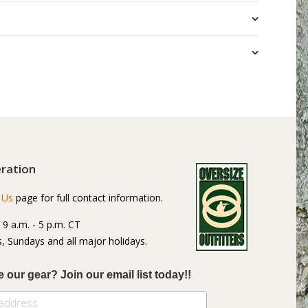
ration
 Us
page for full contact information.
: 9 a.m. - 5 p.m. CT
, Sundays and all major holidays.
e our gear? Join our email list today!!