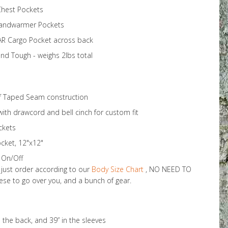
Chest Pockets
Handwarmer Pockets
AR Cargo Pocket across back
and Tough - weighs 2lbs total
of Taped Seam construction
 with drawcord and bell cinch for custom fit
ckets
ket, 12"x12"
y On/Off
o just order according to our
Body Size Chart
, NO NEED TO
e to go over you, and a bunch of gear.
 the back, and 39” in the sleeves