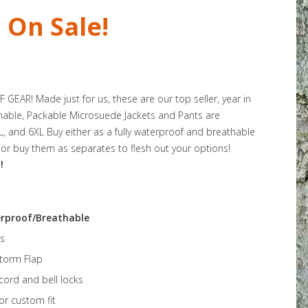
On Sale!
EAR! Made just for us, these are our top seller, year in
hable, Packable Microsuede Jackets and Pants are
5XL, and 6XL Buy either as a fully waterproof and breathable
or buy them as separates to flesh out your options!
!
rproof/Breathable
s
Storm Flap
ord and bell locks
for custom fit