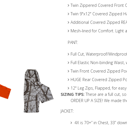
Twin Zippered Covered Front 
Twin 9"x12" Covered Zipped 
Additional Covered Zipped RE
Mesh-lined for Comfort. Light 
PANT:
Full Cut, Waterproof/Windpro
Full Elastic Non-binding Waist,
Twin Front Covered Zipped Po
HUGE Rear Covered Zipped Poc
12" Leg Zips, Flapped, for eas
SIZING TIPS:
These are a full cut, s
ORDER UP A SIZE! We made thes
JACKET:
4X is 70+” in Chest, 33” down