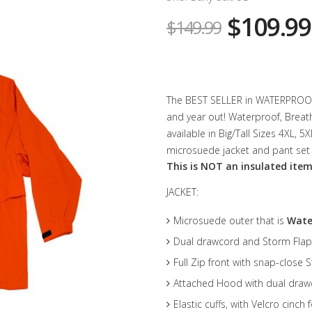
$109.99
$149.99
The BEST SELLER in WATERPROOF G
and year out! Waterproof, Breat
available in Big/Tall Sizes 4XL, 
microsuede jacket and pant set 
This is NOT an insulated item
JACKET:
Microsuede outer that is
Wate
Dual drawcord and Storm Flap
Full Zip front with snap-close 
Attached Hood with dual drawc
Elastic cuffs, with Velcro cinch 