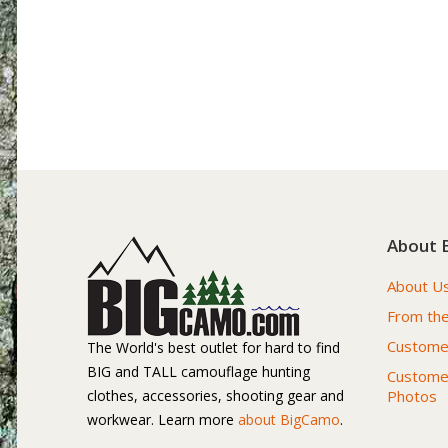
About 
About U
From the
Customer
The World's best outlet for hard to find
BIG and TALL camouflage hunting
Custome
clothes, accessories, shooting gear and
Photos
workwear. Learn more
about BigCamo
.