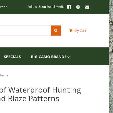
wear.
Follow Us on Social Media
My Cart
SPECIALS
BIG CAMO BRANDS
tterns
of Waterproof Hunting
nd Blaze Patterns