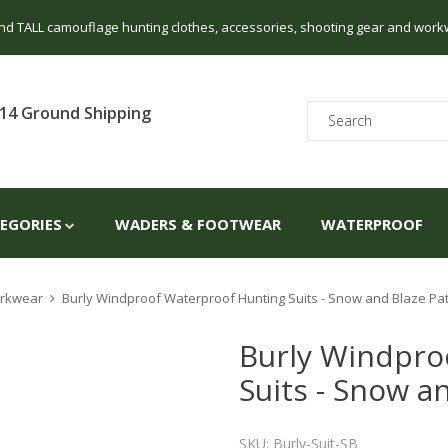
 and TALL camouflage hunting clothes, accessories, shooting gear and work
14 Ground Shipping
TEGORIES
WADERS & FOOTWEAR
WATERPROOF
Workwear
Burly Windproof Waterproof Hunting Suits - Snow and Blaze Pa
Burly Windpro
Suits - Snow a
SKU: Burly-Suit-SB