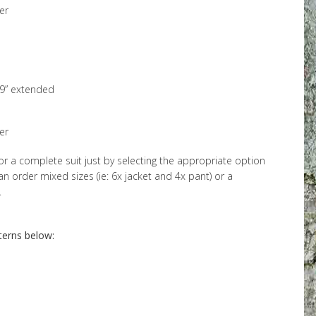
er
69” extended
er
or a complete suit just by selecting the appropriate option
 order mixed sizes (ie: 6x jacket and 4x pant) or a
.
terns below: