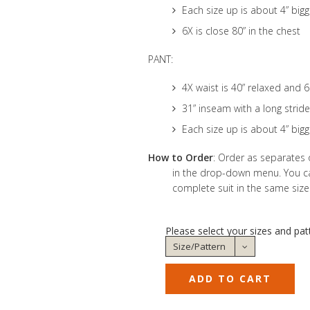
Each size up is about 4” bigg
6X is close 80” in the chest
PANT:
4X waist is 40” relaxed and 
31” inseam with a long stride
Each size up is about 4” bigg
How to Order
: Order as separates 
in the drop-down menu. You can
complete suit in the same size
Please select your sizes and pat