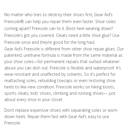
No matter who tries to destroy their shoes first, Gear Aid’s
Freesole® can help you repair them even faster. Shoe soles
coming apart? Freesole can fix it. Boot heel wearing down?
Freesole’s got you covered. Cleats need a little shoe glue? Use
Freesole once and they’re good for the long haul.
Gear Aid’s Freesole is different from other shoe repair glues. Our
patented, urethane formula is made from the same material as
your shoe soles—for permanent repairs that outlast whatever
abuse you can dish out. Freesole is flexible and waterproof. It’s
wear-resistant and unaffected by solvents. So it’s perfect for
reattaching soles, rebuilding toecaps or even restoring shoe
heels to like-new condition. Freesole works on hiking boots,
sports cleats, kids’ shoes, climbing and running shoes— just
about every shoe in your closet.
Don’t replace expensive shoes with separating soles or worn-
down heels. Repair them fast with Gear Aid’s easy to use
Freesole.