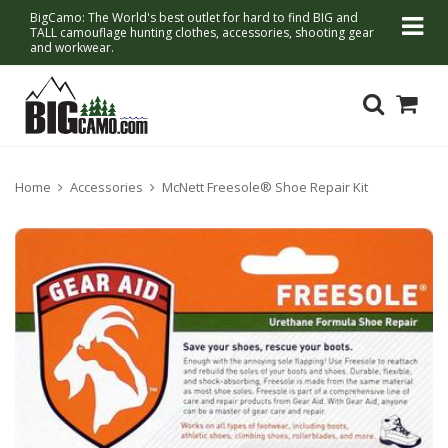
BigCamo: The World's best outlet for hard to find BIG and
TALL camouflage hunting clothes, accessories, shooting gear
and workwear.
Home
Accessories
McNett Freesole® Shoe Repair Kit