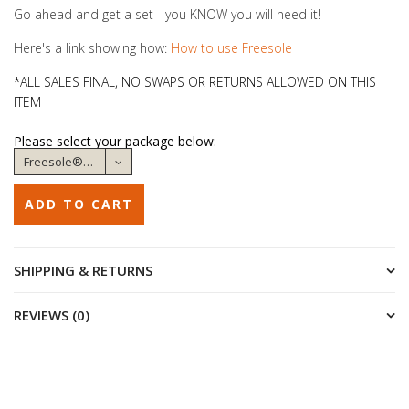
Go ahead and get a set - you KNOW you will need it!
Here's a link showing how:
How to use Freesole
*ALL SALES FINAL, NO SWAPS OR RETURNS ALLOWED ON THIS
ITEM
Please select your package below:
SHIPPING & RETURNS
REVIEWS (0)