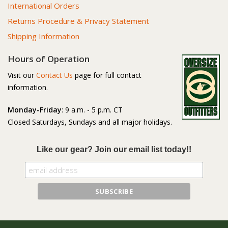
International Orders
Returns Procedure & Privacy Statement
Shipping Information
Hours of Operation
Visit our
Contact Us
page for full contact
information.
Monday-Friday
: 9 a.m. - 5 p.m. CT
Closed Saturdays, Sundays and all major holidays.
Like our gear? Join our email list today!!