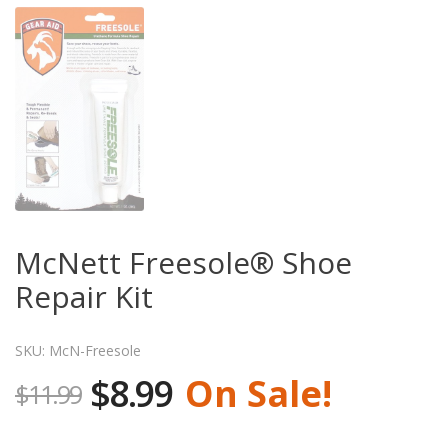
McNett Freesole® Shoe
Repair Kit
SKU: McN-Freesole
$8.99
On Sale!
$11.99