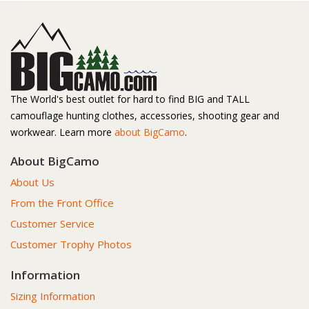
The World's best outlet for hard to find BIG and TALL
camouflage hunting clothes, accessories, shooting gear and
workwear. Learn more
about BigCamo
.
About BigCamo
About Us
From the Front Office
Customer Service
Customer Trophy Photos
Information
Sizing Information