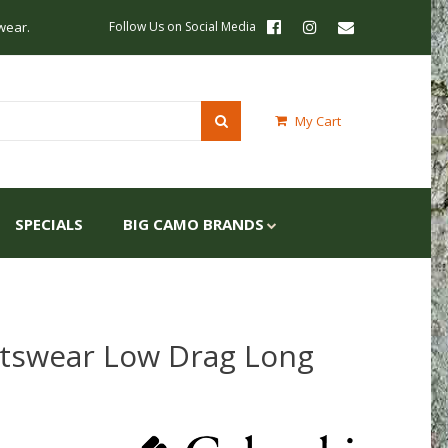
wear.
Follow Us on Social Media
My Cart
SPECIALS
BIG CAMO BRANDS
tswear Low Drag Long