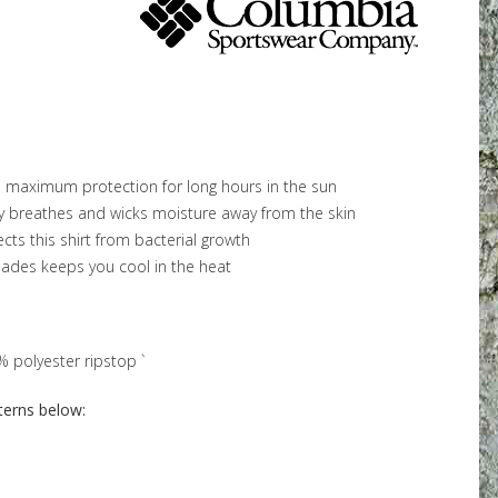
maximum protection for long hours in the sun
y breathes and wicks moisture away from the skin
cts this shirt from bacterial growth
lades keeps you cool in the heat
polyester ripstop `
terns below: