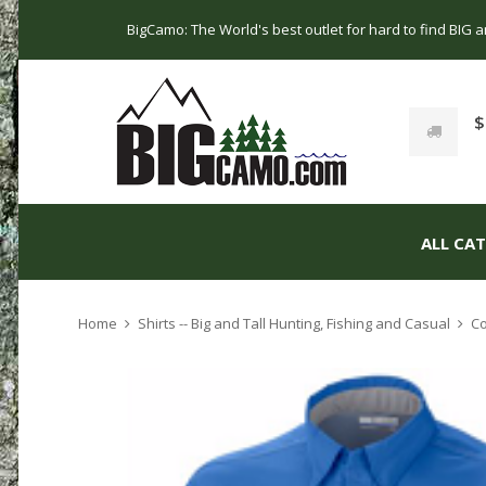
BigCamo: The World's best outlet for hard to find BIG
$
ALL CA
Home
Shirts -- Big and Tall Hunting, Fishing and Casual
Co