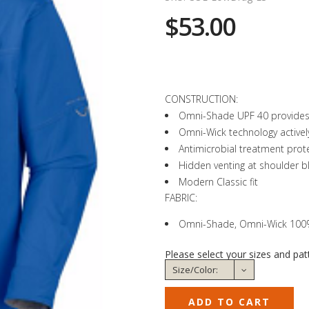
$53.00
CONSTRUCTION:
Omni-Shade UPF 40 provides 
Omni-Wick technology activel
Antimicrobial treatment prote
Hidden venting at shoulder b
Modern Classic fit
FABRIC:
Omni-Shade, Omni-Wick 100% 
Please select your sizes and pat