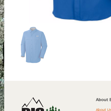
About 
About U