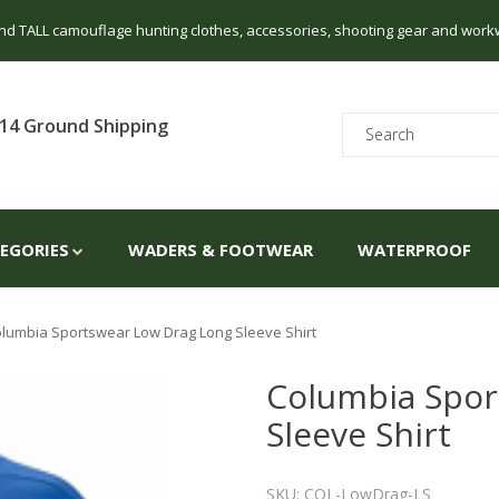
 and TALL camouflage hunting clothes, accessories, shooting gear and work
14 Ground Shipping
TEGORIES
WADERS & FOOTWEAR
WATERPROOF
lumbia Sportswear Low Drag Long Sleeve Shirt
Columbia Spor
Sleeve Shirt
SKU: COL-LowDrag-LS