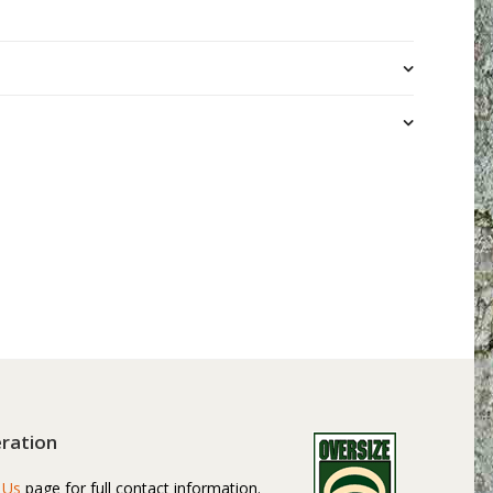
ration
 Us
page for full contact information.