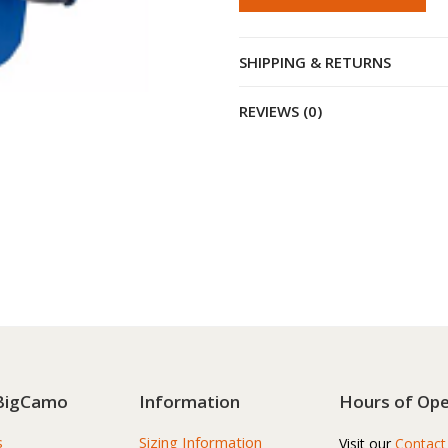
SHIPPING & RETURNS
REVIEWS (0)
BigCamo
Information
Hours of Ope
s
Sizing Information
Visit our
Contact