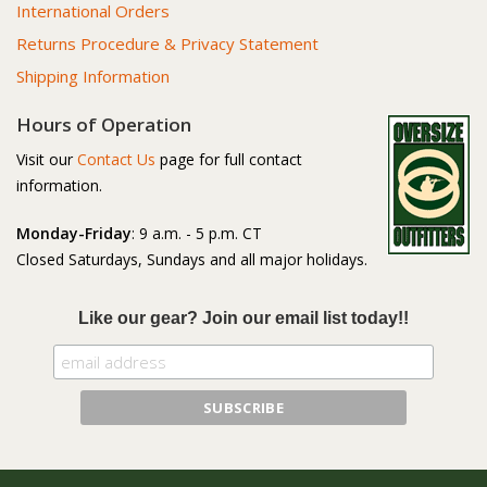
International Orders
Returns Procedure & Privacy Statement
Shipping Information
Hours of Operation
Visit our
Contact Us
page for full contact
information.
Monday-Friday
: 9 a.m. - 5 p.m. CT
Closed Saturdays, Sundays and all major holidays.
Like our gear? Join our email list today!!