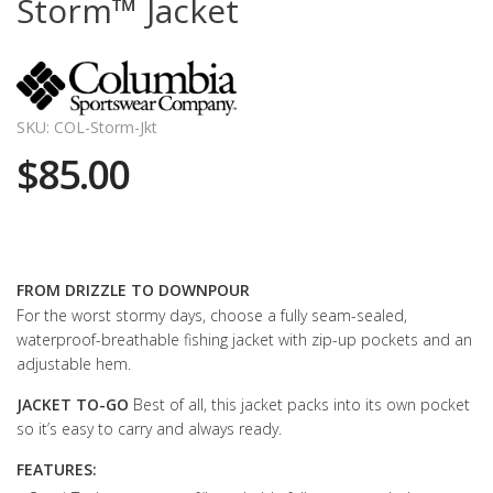
Storm™ Jacket
SKU: COL-Storm-Jkt
$85.00
FROM DRIZZLE TO DOWNPOUR
For the worst stormy days, choose a fully seam-sealed,
waterproof-breathable fishing jacket with zip-up pockets and an
adjustable hem.
JACKET TO-GO
Best of all, this jacket packs into its own pocket
so it’s easy to carry and always ready.
FEATURES: