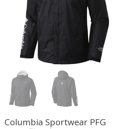
Columbia Sportwear PFG