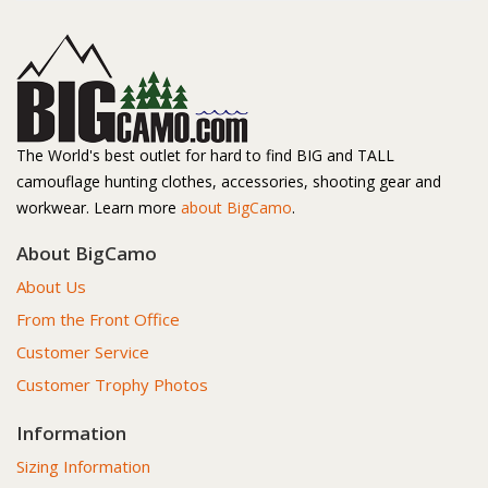
The World's best outlet for hard to find BIG and TALL
camouflage hunting clothes, accessories, shooting gear and
workwear. Learn more
about BigCamo
.
About BigCamo
About Us
From the Front Office
Customer Service
Customer Trophy Photos
Information
Sizing Information