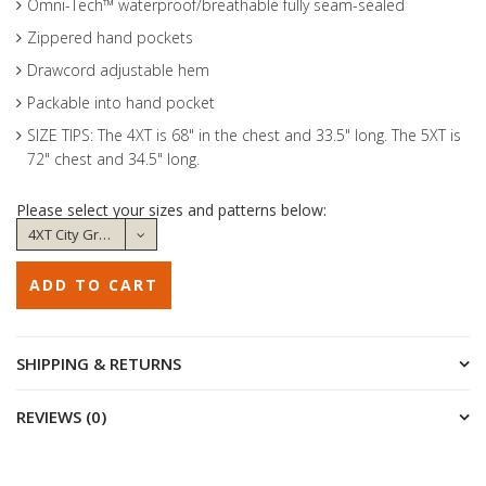
Omni-Tech™ waterproof/breathable fully seam-sealed
Zippered hand pockets
Drawcord adjustable hem
Packable into hand pocket
SIZE TIPS: The 4XT is 68" in the chest and 33.5" long. The 5XT is
72" chest and 34.5" long.
Please select your sizes and patterns below:
SHIPPING & RETURNS
REVIEWS (0)