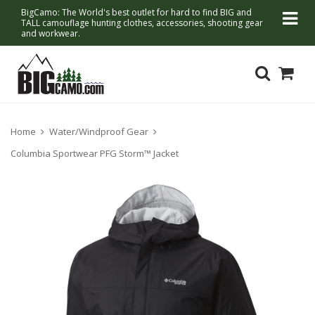
BigCamo: The World's best outlet for hard to find BIG and
TALL camouflage hunting clothes, accessories, shooting gear
and workwear.
Home
Water/Windproof Gear
Columbia Sportwear PFG Storm™ Jacket