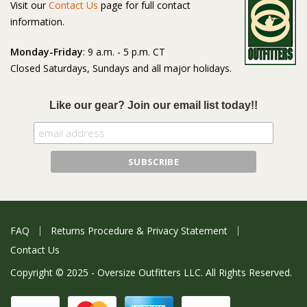
Visit our
Contact Us
page for full contact
information.
Monday-Friday
: 9 a.m. - 5 p.m. CT
Closed Saturdays, Sundays and all major holidays.
Like our gear? Join our email list today!!
FAQ
Returns Procedure & Privacy Statement
Contact Us
Copyright © 2025 - Oversize Outfitters LLC. All Rights Reserved.