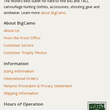
The World's best outlet for hard to find BIG and TALL
camouflage hunting clothes, accessories, shooting gear and
workwear. Learn more
about BigCamo
.
About BigCamo
About Us
From the Front Office
Customer Service
Customer Trophy Photos
Information
Sizing Information
International Orders
Returns Procedure & Privacy Statement
Shipping Information
Hours of Operation