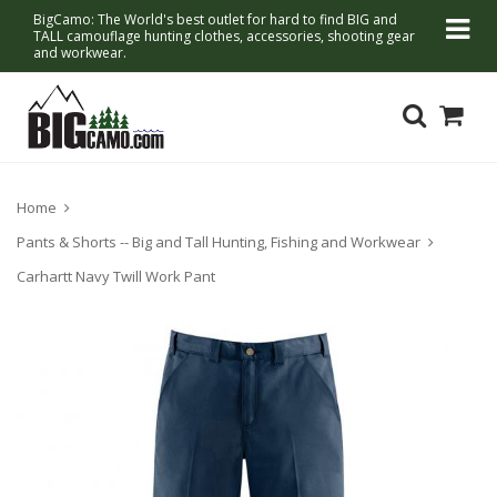
BigCamo: The World's best outlet for hard to find BIG and
TALL camouflage hunting clothes, accessories, shooting gear
and workwear.
Home
Pants & Shorts -- Big and Tall Hunting, Fishing and Workwear
Carhartt Navy Twill Work Pant