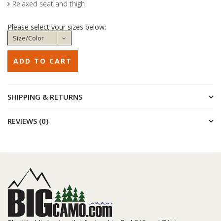
Relaxed seat and thigh
Please select your sizes below:
SHIPPING & RETURNS
REVIEWS (0)