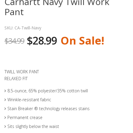
Carhartt Navy Twill Work
Pant
SKU: CA-Twill-Navy
$28.99
On Sale!
$34.99
TWILL WORK PANT
RELAXED FIT
8.5-ounce, 65% polyester/35% cotton twill
Wrinkle-resistant fabric
Stain Breaker ® technology releases stains
Permanent crease
Sits slightly below the waist