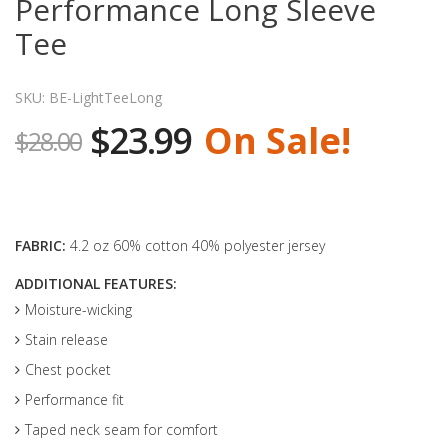
Performance Long Sleeve
Tee
SKU: BE-LightTeeLong
$23.99
On Sale!
$28.00
FABRIC:
4.2 oz 60% cotton 40% polyester jersey
ADDITIONAL FEATURES:
Moisture-wicking
Stain release
Chest pocket
Performance fit
Taped neck seam for comfort