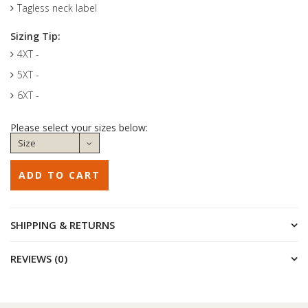
Tagless neck label
Sizing Tip:
4XT -
5XT -
6XT -
Please select your sizes below:
SHIPPING & RETURNS
REVIEWS (0)