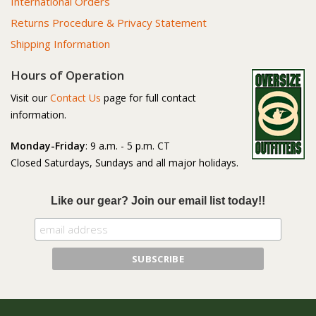
International Orders
Returns Procedure & Privacy Statement
Shipping Information
Hours of Operation
Visit our
Contact Us
page for full contact
information.
Monday-Friday
: 9 a.m. - 5 p.m. CT
Closed Saturdays, Sundays and all major holidays.
Like our gear? Join our email list today!!