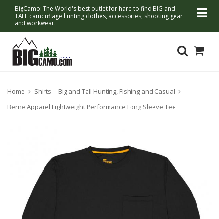
BigCamo: The World's best outlet for hard to find BIG and
TALL camouflage hunting clothes, accessories, shooting gear
and workwear.
Home
Shirts -- Big and Tall Hunting, Fishing and Casual
Berne Apparel Lightweight Performance Long Sleeve Tee