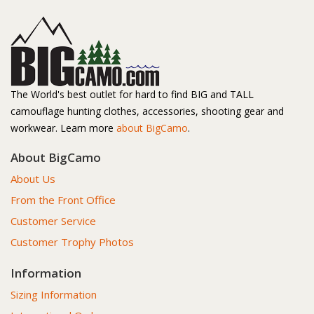
The World's best outlet for hard to find BIG and TALL
camouflage hunting clothes, accessories, shooting gear and
workwear. Learn more
about BigCamo
.
About BigCamo
About Us
From the Front Office
Customer Service
Customer Trophy Photos
Information
Sizing Information