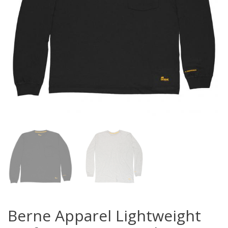
Berne Apparel Lightweight