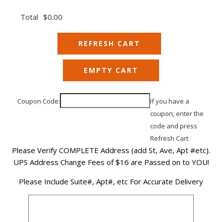
Total
$0.00
Coupon Code:
If you have a
coupon, enter the
code and press
Refresh Cart
Please Verify COMPLETE Address (add St, Ave, Apt #etc).
UPS Address Change Fees of $16 are Passed on to YOU!
Please Include Suite#, Apt#, etc For Accurate Delivery