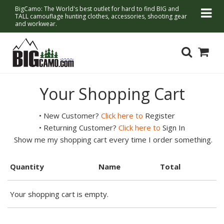
BigCamo: The World's best outlet for hard to find BIG and
TALL camouflage hunting clothes, accessories, shooting gear
and workwear.
Your Shopping Cart
• New Customer?
Click here to
Register
• Returning Customer?
Click here to
Sign In
Show me my shopping cart every time I order something.
Quantity
Name
Total
Your shopping cart is empty.