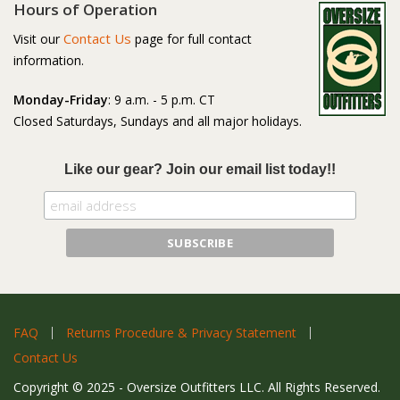
Hours of Operation
Contact Us
Visit our
page for full contact
information.
Monday-Friday
: 9 a.m. - 5 p.m. CT
Closed Saturdays, Sundays and all major holidays.
Like our gear? Join our email list today!!
FAQ
Returns Procedure & Privacy Statement
Contact Us
Copyright © 2025 - Oversize Outfitters LLC. All Rights Reserved.