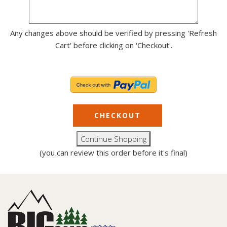
Any changes above should be verified by pressing 'Refresh
Cart' before clicking on 'Checkout'.
(you can review this order before it's final)