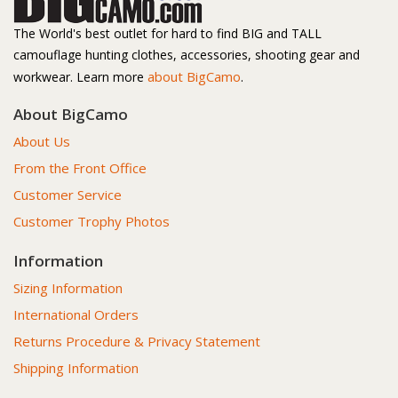
The World's best outlet for hard to find BIG and TALL
camouflage hunting clothes, accessories, shooting gear and
about BigCamo
workwear. Learn more
.
About BigCamo
About Us
From the Front Office
Customer Service
Customer Trophy Photos
Information
Sizing Information
International Orders
Returns Procedure & Privacy Statement
Shipping Information